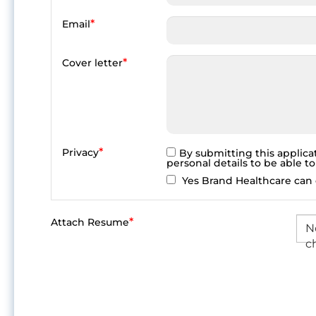
*
Email
*
Cover letter
*
Privacy
By submitting this applica
personal details to be able t
Yes Brand Healthcare can c
*
Attach Resume
No
c