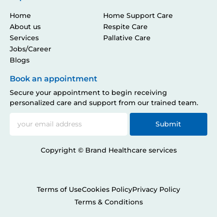
Home
Home Support Care
About us
Respite Care
Services
Pallative Care
Jobs/Career
Blogs
Book an appointment
Secure your appointment to begin receiving
personalized care and support from our trained team.
Submit
Copyright © Brand Healthcare services
Developed by
Solvacity.com
& Collaborated by
EnchantingWander
.
Terms of Use
Cookies Policy
Privacy Policy
Terms & Conditions