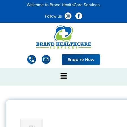
Welcome to Brand HealthCare Services.
Follow us
Enquire Now