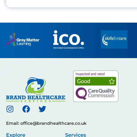
Email: office@brandhealthcare.co.uk
Explore
Services