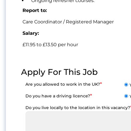
Ongoing refresher courses.
Report to:
Care Coordinator / Registered Manager
Salary:
£11.95 to £13.50 per hour
Apply For This Job
*
Are you allowed to work in the UK?
*
Do you have a driving licence?
Do you live locally to the location in this vacancy?