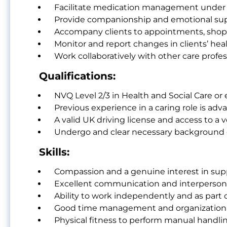
Facilitate medication management under t
Provide companionship and emotional suppor
Accompany clients to appointments, shopp
Monitor and report changes in clients’ hea
Work collaboratively with other care prof
Qualifications:
NVQ Level 2/3 in Health and Social Care or e
Previous experience in a caring role is adv
A valid UK driving license and access to a ve
Undergo and clear necessary background c
Skills:
Compassion and a genuine interest in sup
Excellent communication and interpersonal
Ability to work independently and as part 
Good time management and organizational 
Physical fitness to perform manual handlin