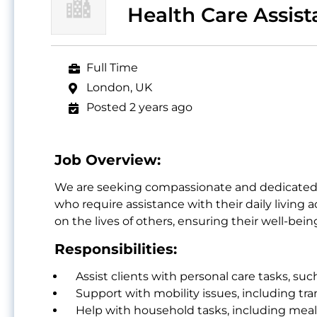
Health Care Assist
Full Time
London, UK
Posted 2 years ago
Job Overview:
We are seeking compassionate and dedicated Ca
who require assistance with their daily living 
on the lives of others, ensuring their well-bei
Responsibilities:
Assist clients with personal care tasks, suc
Support with mobility issues, including tra
Help with household tasks, including meal 