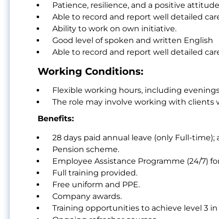
Patience, resilience, and a positive attitude
Able to record and report well detailed care
Ability to work on own initiative.
Good level of spoken and written English
Able to record and report well detailed care
Working Conditions:
Flexible working hours, including evenings
The role may involve working with clients
Benefits:
28 days paid annual leave (only Full-time);
Pension scheme.
Employee Assistance Programme (24/7) for
Full training provided.
Free uniform and PPE.
Company awards.
Training opportunities to achieve level 3 in