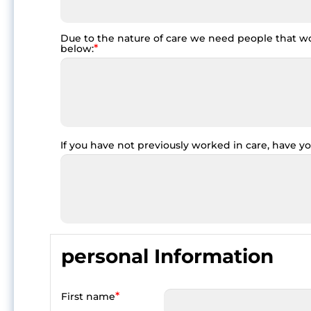
Due to the nature of care we need people that wor
*
below:
If you have not previously worked in care, have yo
personal Information
*
First name