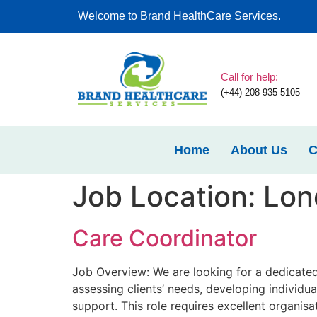
Welcome to Brand HealthCare Services.
Call for help:
(+44) 208-935-5105
Home
About Us
C
Job Location:
Lon
Care Coordinator
Job Overview: We are looking for a dedicated
assessing clients’ needs, developing individua
support. This role requires excellent organisa