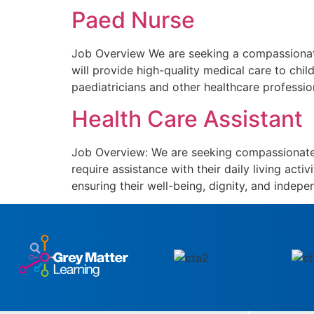
Paed Nurse
Job Overview We are seeking a compassionate 
will provide high-quality medical care to chil
paediatricians and other healthcare professio
Health Care Assistant
Job Overview: We are seeking compassionate a
require assistance with their daily living acti
ensuring their well-being, dignity, and indepen