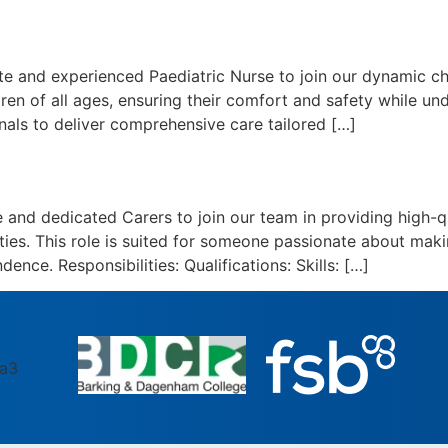
and experienced Paediatric Nurse to join our dynamic chil
dren of all ages, ensuring their comfort and safety while u
nals to deliver comprehensive care tailored […]
nd dedicated Carers to join our team in providing high-qu
vities. This role is suited for someone passionate about maki
dence. Responsibilities: Qualifications: Skills: […]