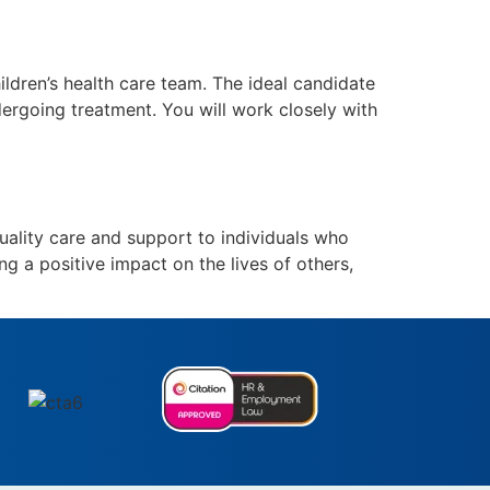
dren’s health care team. The ideal candidate
ndergoing treatment. You will work closely with
ality care and support to individuals who
ng a positive impact on the lives of others,