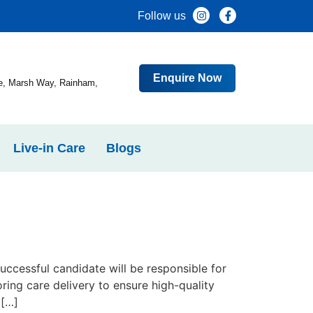
Follow us
Enquire Now
e, Marsh Way, Rainham,
Live-in Care
Blogs
ccessful candidate will be responsible for
ring care delivery to ensure high-quality
 […]