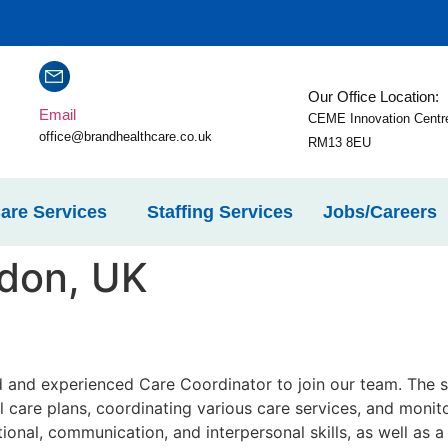
Our Office Location:
Email
CEME Innovation Centr
office@brandhealthcare.co.uk
RM13 8EU
are Services
Staffing Services
Jobs/Careers
don, UK
 and experienced Care Coordinator to join our team. The su
l care plans, coordinating various care services, and monito
tional, communication, and interpersonal skills, as well as a